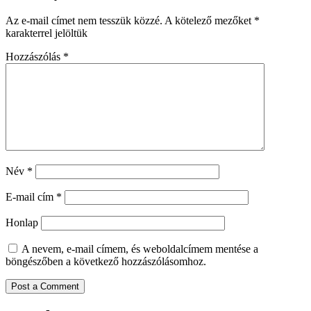
Az e-mail címet nem tesszük közzé.
A kötelező mezőket
*
karakterrel jelöltük
Hozzászólás
*
Név
*
E-mail cím
*
Honlap
A nevem, e-mail címem, és weboldalcímem mentése a
böngészőben a következő hozzászólásomhoz.