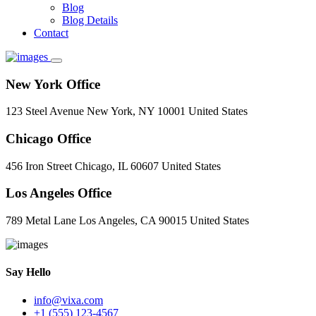
Blog
Blog Details
Contact
New York Office
123 Steel Avenue New York, NY 10001 United States
Chicago Office
456 Iron Street Chicago, IL 60607 United States
Los Angeles Office
789 Metal Lane Los Angeles, CA 90015 United States
Say Hello
info@vixa.com
+1 (555) 123-4567