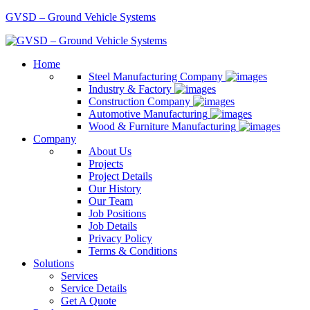
GVSD – Ground Vehicle Systems
Home
Steel Manufacturing Company
Industry & Factory
Construction Company
Automotive Manufacturing
Wood & Furniture Manufacturing
Company
About Us
Projects
Project Details
Our History
Our Team
Job Positions
Job Details
Privacy Policy
Terms & Conditions
Solutions
Services
Service Details
Get A Quote