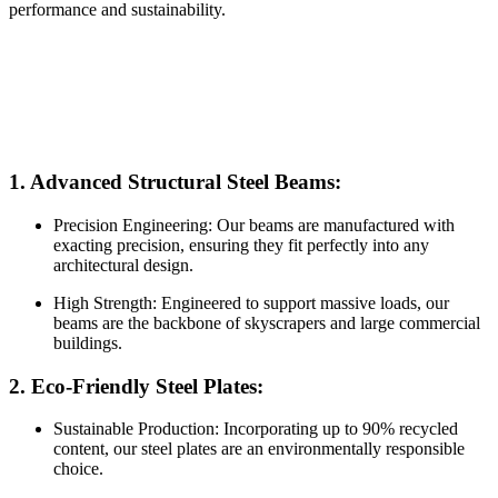
performance and sustainability.
1. Advanced Structural Steel Beams:
Precision Engineering: Our beams are manufactured with
exacting precision, ensuring they fit perfectly into any
architectural design.
High Strength: Engineered to support massive loads, our
beams are the backbone of skyscrapers and large commercial
buildings.
2. Eco-Friendly Steel Plates:
Sustainable Production: Incorporating up to 90% recycled
content, our steel plates are an environmentally responsible
choice.