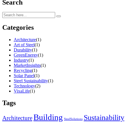
Search
Categories
Architecture
(1)
Art of Steel
(1)
Durability
(1)
GreenEnergy
(1)
Industry
(1)
MarketInsights
(1)
Recycling
(1)
Solar Panel
(1)
Steel Sustainability
(1)
Technology
(2)
VixaLife
(1)
Tags
Building
Sustainability
Architecture
SteelSolutions