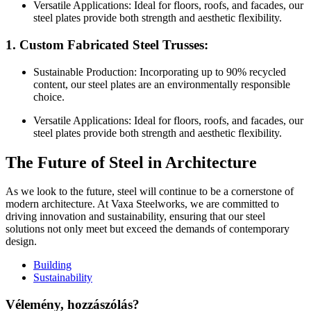
Versatile Applications: Ideal for floors, roofs, and facades, our
steel plates provide both strength and aesthetic flexibility.
1. Custom Fabricated Steel Trusses:
Sustainable Production: Incorporating up to 90% recycled
content, our steel plates are an environmentally responsible
choice.
Versatile Applications: Ideal for floors, roofs, and facades, our
steel plates provide both strength and aesthetic flexibility.
The Future of Steel in Architecture
As we look to the future, steel will continue to be a cornerstone of
modern architecture. At Vaxa Steelworks, we are committed to
driving innovation and sustainability, ensuring that our steel
solutions not only meet but exceed the demands of contemporary
design.
Building
Sustainability
Vélemény, hozzászólás?