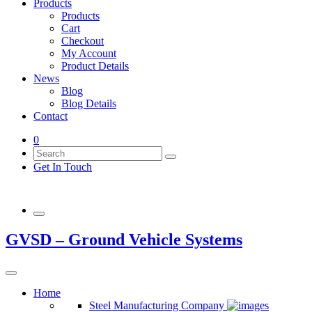
Products
Products
Cart
Checkout
My Account
Product Details
News
Blog
Blog Details
Contact
0
Get In Touch
GVSD – Ground Vehicle Systems
Home
Steel Manufacturing Company