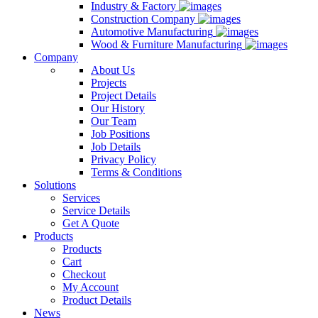
Industry & Factory
Construction Company
Automotive Manufacturing
Wood & Furniture Manufacturing
Company
About Us
Projects
Project Details
Our History
Our Team
Job Positions
Job Details
Privacy Policy
Terms & Conditions
Solutions
Services
Service Details
Get A Quote
Products
Products
Cart
Checkout
My Account
Product Details
News