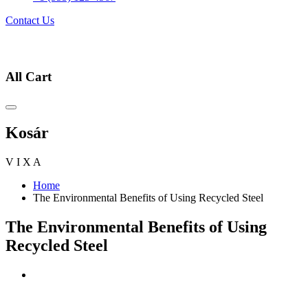
Contact Us
All Cart
Kosár
V
I
X
A
Home
The Environmental Benefits of Using Recycled Steel
The Environmental Benefits of Using
Recycled Steel