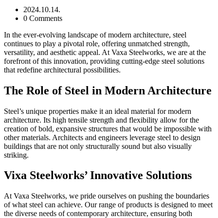
2024.10.14.
0 Comments
In the ever-evolving landscape of modern architecture, steel
continues to play a pivotal role, offering unmatched strength,
versatility, and aesthetic appeal. At Vaxa Steelworks, we are at the
forefront of this innovation, providing cutting-edge steel solutions
that redefine architectural possibilities.
The Role of Steel in Modern Architecture
Steel’s unique properties make it an ideal material for modern
architecture. Its high tensile strength and flexibility allow for the
creation of bold, expansive structures that would be impossible with
other materials. Architects and engineers leverage steel to design
buildings that are not only structurally sound but also visually
striking.
Vixa Steelworks’ Innovative Solutions
At Vaxa Steelworks, we pride ourselves on pushing the boundaries
of what steel can achieve. Our range of products is designed to meet
the diverse needs of contemporary architecture, ensuring both