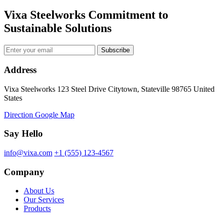
Vixa Steelworks Commitment to
Sustainable Solutions
Subscribe
Address
Vixa Steelworks 123 Steel Drive Citytown, Stateville 98765 United
States
Direction Google Map
Say Hello
info@vixa.com
+1 (555) 123-4567
Company
About Us
Our Services
Products