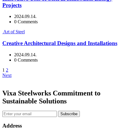
Projects
2024.09.14.
0 Comments
Art of Steel
Creative Architectural Designs and Installations
2024.09.14.
0 Comments
1
2
Next
Vixa Steelworks Commitment to
Sustainable Solutions
Subscribe
Address