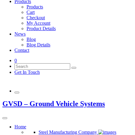
Products
Products
Cart
Checkout
My Account
Product Details
News
Blog
Blog Details
Contact
0
Get In Touch
GVSD – Ground Vehicle Systems
Home
Steel Manufacturing Company