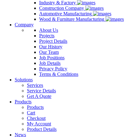
Industry & Factory
Construction Company
Automotive Manufacturing
Wood & Furniture Manufacturing
Company
About Us
Projects
Project Details
Our History
Our Team
Job Positions
Job Details
Privacy Policy
Terms & Conditions
Solutions
Services
Service Details
Get A Quote
Products
Products
Cart
Checkout
My Account
Product Details
News