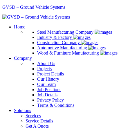
GVSD – Ground Vehicle Systems
Home
Steel Manufacturing Company
Industry & Factory
Construction Company
Automotive Manufacturing
Wood & Furniture Manufacturing
Company
About Us
Projects
Project Details
Our History
Our Team
Job Positions
Job Details
Privacy Policy
Terms & Conditions
Solutions
Services
Service Details
Get A Quote