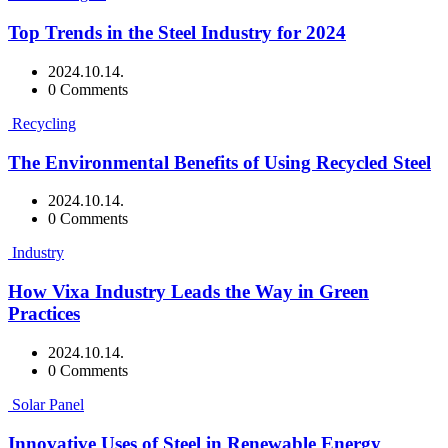
Top Trends in the Steel Industry for 2024
2024.10.14.
0 Comments
Recycling
The Environmental Benefits of Using Recycled Steel
2024.10.14.
0 Comments
Industry
How Vixa Industry Leads the Way in Green
Practices
2024.10.14.
0 Comments
Solar Panel
Innovative Uses of Steel in Renewable Energy