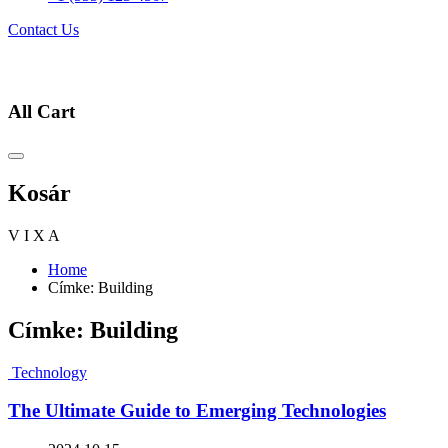
Contact Us
All Cart
Kosár
V
I
X
A
Home
Címke:
Building
Címke:
Building
Technology
The Ultimate Guide to Emerging Technologies