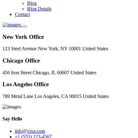
Blog
Blog Details
Contact
New York Office
123 Steel Avenue New York, NY 10001 United States
Chicago Office
456 Iron Street Chicago, IL 60607 United States
Los Angeles Office
789 Metal Lane Los Angeles, CA 90015 United States
Say Hello
info@vixa.com
+1 (555) 123-4567