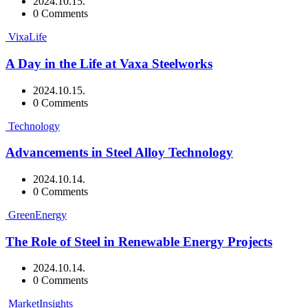
2024.10.15.
0 Comments
VixaLife
A Day in the Life at Vaxa Steelworks
2024.10.15.
0 Comments
Technology
Advancements in Steel Alloy Technology
2024.10.14.
0 Comments
GreenEnergy
The Role of Steel in Renewable Energy Projects
2024.10.14.
0 Comments
MarketInsights