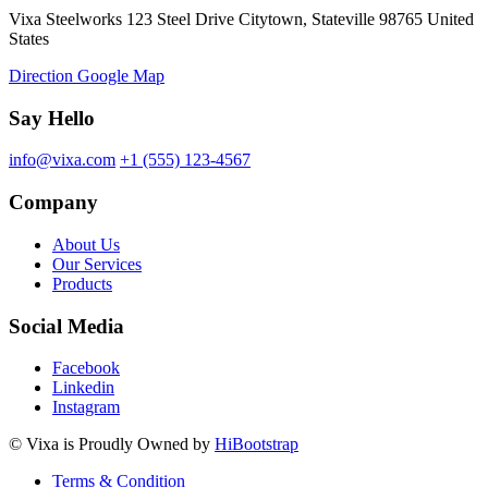
Vixa Steelworks 123 Steel Drive Citytown, Stateville 98765 United
States
Direction Google Map
Say Hello
info@vixa.com
+1 (555) 123-4567
Company
About Us
Our Services
Products
Social Media
Facebook
Linkedin
Instagram
©
Vixa
is Proudly Owned by
HiBootstrap
Terms & Condition