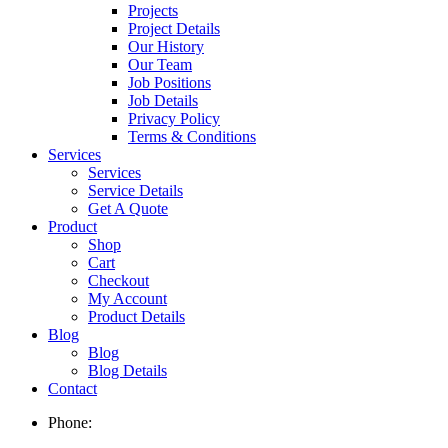
Projects
Project Details
Our History
Our Team
Job Positions
Job Details
Privacy Policy
Terms & Conditions
Services
Services
Service Details
Get A Quote
Product
Shop
Cart
Checkout
My Account
Product Details
Blog
Blog
Blog Details
Contact
Phone: