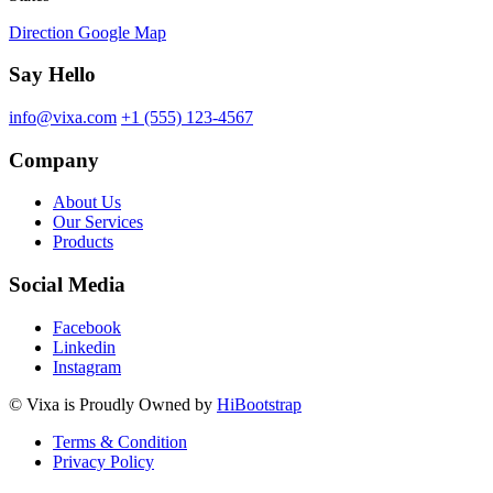
Direction Google Map
Say Hello
info@vixa.com
+1 (555) 123-4567
Company
About Us
Our Services
Products
Social Media
Facebook
Linkedin
Instagram
©
Vixa
is Proudly Owned by
HiBootstrap
Terms & Condition
Privacy Policy