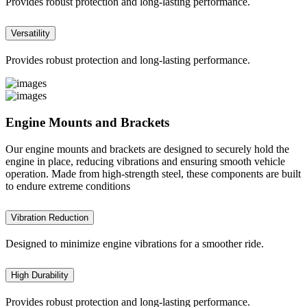
Provides robust protection and long-lasting performance.
Versatility
Provides robust protection and long-lasting performance.
Engine Mounts and Brackets
Our engine mounts and brackets are designed to securely hold the
engine in place, reducing vibrations and ensuring smooth vehicle
operation. Made from high-strength steel, these components are built
to endure extreme conditions
Vibration Reduction
Designed to minimize engine vibrations for a smoother ride.
High Durability
Provides robust protection and long-lasting performance.