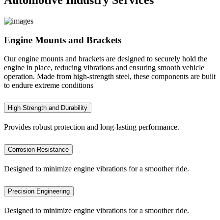
Engine Mounts and Brackets
Our engine mounts and brackets are designed to securely hold the
engine in place, reducing vibrations and ensuring smooth vehicle
operation. Made from high-strength steel, these components are built
to endure extreme conditions
High Strength and Durability
Provides robust protection and long-lasting performance.
Corrosion Resistance
Designed to minimize engine vibrations for a smoother ride.
Precision Engineering
Designed to minimize engine vibrations for a smoother ride.