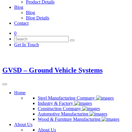
Product Details
Blog
Blog
Blog Details
Contact
0
Get In Touch
GVSD – Ground Vehicle Systems
Home
Steel Manufacturing Company
Industry & Factory
Construction Company
Automotive Manufacturing
Wood & Furniture Manufacturing
About Us
About Us