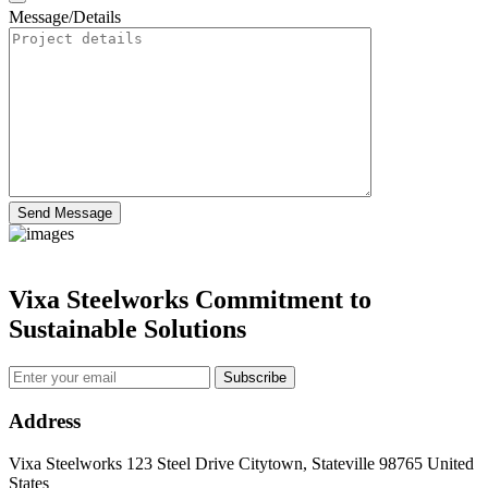
Message/Details
Send Message
Vixa Steelworks Commitment to
Sustainable Solutions
Subscribe
Address
Vixa Steelworks 123 Steel Drive Citytown, Stateville 98765 United
States