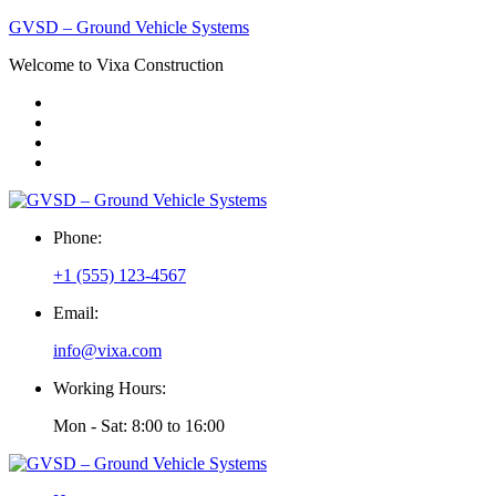
GVSD – Ground Vehicle Systems
Welcome to Vixa Construction
Phone:
+1 (555) 123-4567
Email:
info@vixa.com
Working Hours:
Mon - Sat: 8:00 to 16:00