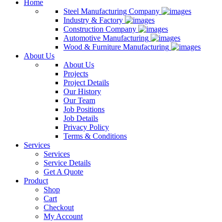
Home
Steel Manufacturing Company
Industry & Factory
Construction Company
Automotive Manufacturing
Wood & Furniture Manufacturing
About Us
About Us
Projects
Project Details
Our History
Our Team
Job Positions
Job Details
Privacy Policy
Terms & Conditions
Services
Services
Service Details
Get A Quote
Product
Shop
Cart
Checkout
My Account