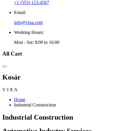
+1 (555) 123-4567
Email:
info@vixa.com
Working Hours:
Mon - Sat: 8:00 to 16:00
All Cart
Kosár
V
I
X
A
Home
Industrial Construction
Industrial Construction
Automotive Industry Services