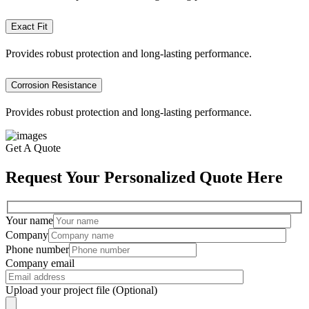
Exact Fit
Provides robust protection and long-lasting performance.
Corrosion Resistance
Provides robust protection and long-lasting performance.
Get A Quote
Request Your Personalized Quote Here
Your name
Company
Phone number
Company email
Upload your project file (Optional)