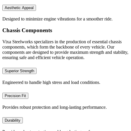
Aesthetic Appeal
Designed to minimize engine vibrations for a smoother ride.
Chassis Components
Vixa Steelworks specializes in the production of essential chassis
components, which form the backbone of every vehicle. Our
components are designed to provide maximum strength and stability,
ensuring safe and efficient vehicle operation.
Superior Strength
Engineered to handle high stress and load conditions.
Precision Fit
Provides robust protection and long-lasting performance.
Durability