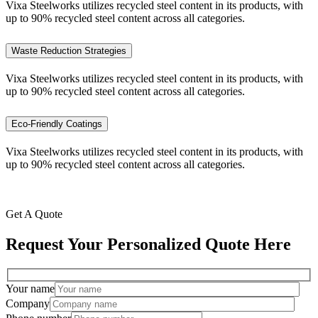
Vixa Steelworks utilizes recycled steel content in its products, with
up to 90% recycled steel content across all categories.
Waste Reduction Strategies
Vixa Steelworks utilizes recycled steel content in its products, with
up to 90% recycled steel content across all categories.
Eco-Friendly Coatings
Vixa Steelworks utilizes recycled steel content in its products, with
up to 90% recycled steel content across all categories.
Get A Quote
Request Your Personalized Quote Here
Your name
Company