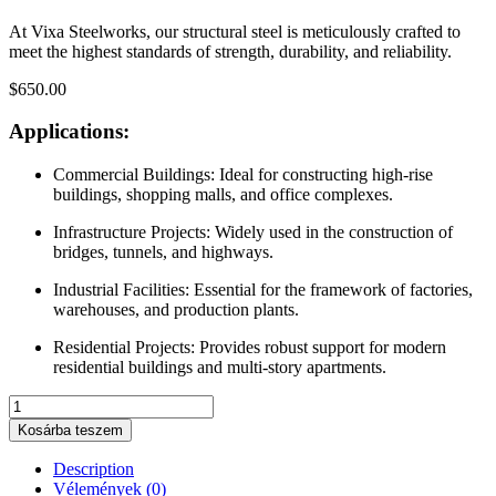
At Vixa Steelworks, our structural steel is meticulously crafted to
meet the highest standards of strength, durability, and reliability.
$
650.00
Applications:
Commercial Buildings:
Ideal for constructing high-rise
buildings, shopping malls, and office complexes.
Infrastructure Projects:
Widely used in the construction of
bridges, tunnels, and highways.
Industrial Facilities:
Essential for the framework of factories,
warehouses, and production plants.
Residential Projects:
Provides robust support for modern
residential buildings and multi-story apartments.
Reinforcement
Bars
Kosárba teszem
quantity
Description
Vélemények (0)