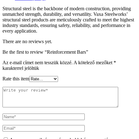
Structural steel is the backbone of modern construction, providing
unmatched strength, durability, and versatility. Vaxa Steelworks’
structural steel products are meticulously crafted to meet the highest
industry standards, ensuring safety, reliability, and performance in
every application.
There are no reviews yet.
Be the first to review “Reinforcement Bars”
Az e-mail címet nem tesszük közzé.
A kötelező mezőket
*
karakterrel jelöltük
Rate this item