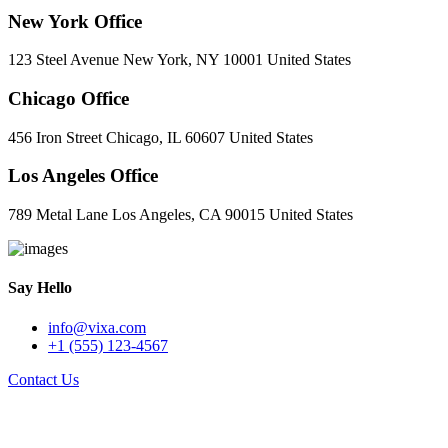
New York Office
123 Steel Avenue New York, NY 10001 United States
Chicago Office
456 Iron Street Chicago, IL 60607 United States
Los Angeles Office
789 Metal Lane Los Angeles, CA 90015 United States
Say Hello
info@vixa.com
+1 (555) 123-4567
Contact Us