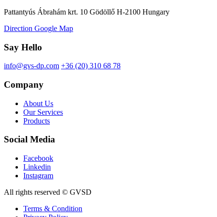
Pattantyús Ábrahám krt. 10 Gödöllő H-2100 Hungary
Direction Google Map
Say Hello
info@gvs-dp.com
+36 (20) 310 68 78
Company
About Us
Our Services
Products
Social Media
Facebook
Linkedin
Instagram
All rights reserved © GVSD
Terms & Condition