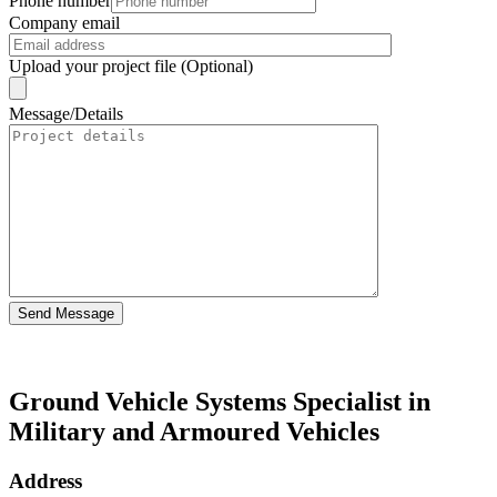
Phone number
Company email
Upload your project file (Optional)
Message/Details
Send Message
Ground Vehicle Systems Specialist in
Military and Armoured Vehicles
Address