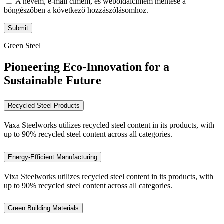
A nevem, e-mail címem, és weboldalcímem mentése a
böngészőben a következő hozzászólásomhoz.
Green Steel
Pioneering Eco-Innovation for a
Sustainable Future
Recycled Steel Products
Vaxa Steelworks utilizes recycled steel content in its products, with
up to 90% recycled steel content across all categories.
Energy-Efficient Manufacturing
Vixa Steelworks utilizes recycled steel content in its products, with
up to 90% recycled steel content across all categories.
Green Building Materials