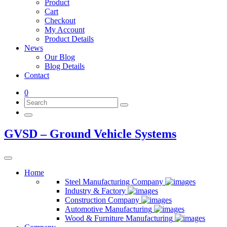
Product
Cart
Checkout
My Account
Product Details
News
Our Blog
Blog Details
Contact
0
GVSD – Ground Vehicle Systems
Home
Steel Manufacturing Company
Industry & Factory
Construction Company
Automotive Manufacturing
Wood & Furniture Manufacturing