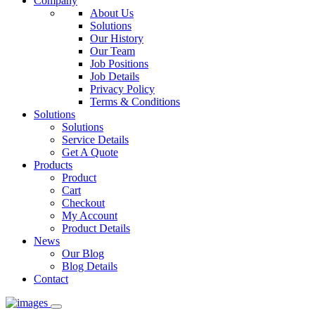
Company
About Us
Solutions
Our History
Our Team
Job Positions
Job Details
Privacy Policy
Terms & Conditions
Solutions
Solutions
Service Details
Get A Quote
Products
Product
Cart
Checkout
My Account
Product Details
News
Our Blog
Blog Details
Contact