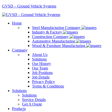
GVSD – Ground Vehicle Systems
Home
Steel Manufacturing Company
Industry & Factory
Construction Company
Automotive Manufacturing
Wood & Furniture Manufacturing
Company
About Us
Solutions
Our History
Our Team
Job Positions
Job Details
Privacy Policy
Terms & Conditions
Solutions
Solutions
Service Details
Get A Quote
Products