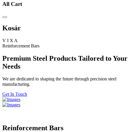
All Cart
Kosár
V
I
X
A
Reinforcement Bars
Premium Steel Products Tailored to Your
Needs
We are dedicated to shaping the future through precision steel
manufacturing.
Get In Touch
Reinforcement Bars