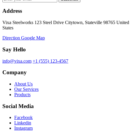
Address
Vixa Steelworks 123 Steel Drive Citytown, Stateville 98765 United
States
Direction Google Map
Say Hello
info@vixa.com
+1 (555) 123-4567
Company
About Us
Our Services
Products
Social Media
Facebook
Linkedin
Instagram