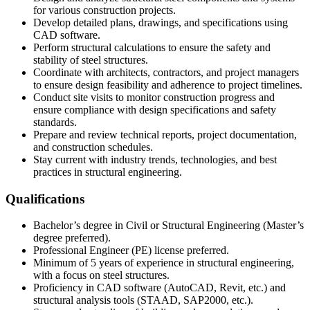
for various construction projects.
Develop detailed plans, drawings, and specifications using
CAD software.
Perform structural calculations to ensure the safety and
stability of steel structures.
Coordinate with architects, contractors, and project managers
to ensure design feasibility and adherence to project timelines.
Conduct site visits to monitor construction progress and
ensure compliance with design specifications and safety
standards.
Prepare and review technical reports, project documentation,
and construction schedules.
Stay current with industry trends, technologies, and best
practices in structural engineering.
Qualifications
Bachelor’s degree in Civil or Structural Engineering (Master’s
degree preferred).
Professional Engineer (PE) license preferred.
Minimum of 5 years of experience in structural engineering,
with a focus on steel structures.
Proficiency in CAD software (AutoCAD, Revit, etc.) and
structural analysis tools (STAAD, SAP2000, etc.).