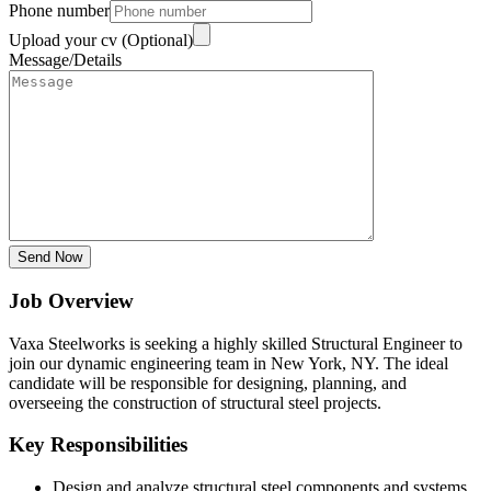
Phone number
Upload your cv (Optional)
Message/Details
Send Now
Job Overview
Vaxa Steelworks is seeking a highly skilled Structural Engineer to
join our dynamic engineering team in New York, NY. The ideal
candidate will be responsible for designing, planning, and
overseeing the construction of structural steel projects.
Key Responsibilities
Design and analyze structural steel components and systems