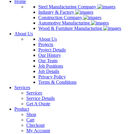
Home
Steel Manufacturing Company
Industry & Factory
Construction Company
Automotive Manufacturing
Wood & Furniture Manufacturing
About Us
About Us
Projects
Project Details
Our History
Our Team
Job Positions
Job Details
Privacy Policy
Terms & Conditions
Services
Services
Service Details
Get A Quote
Product
Shop
Cart
Checkout
My Account