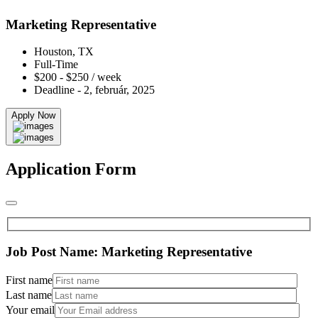
Marketing Representative
Houston, TX
Full-Time
$200 - $250 / week
Deadline - 2, február, 2025
Apply Now
Application Form
Job Post Name:
Marketing Representative
First name
Last name
Your email