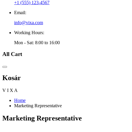
+1 (555) 123-4567
Email:
info@vixa.com
Working Hours:
Mon - Sat: 8:00 to 16:00
All Cart
Kosár
V
I
X
A
Home
Marketing Representative
Marketing Representative