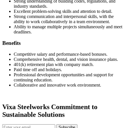
Strong understanding of building codes, regulations, and
industry standards.
Excellent problem-solving skills and attention to detail.
Strong communication and interpersonal skills, with the
ability to work collaboratively in a team environment.
Ability to manage multiple projects simultaneously and meet
deadlines.
Benefits
Competitive salary and performance-based bonuses.
Comprehensive health, dental, and vision insurance plans.
401(k) retirement plan with company match.
Paid time off and holidays.
Professional development opportunities and support for
continuing education.
Collaborative and innovative work environment.
Vixa Steelworks Commitment to
Sustainable Solutions
Subscribe