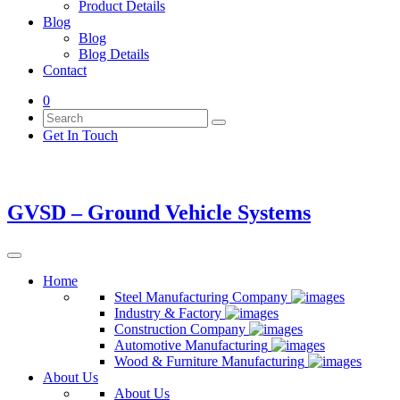
Product Details
Blog
Blog
Blog Details
Contact
0
Get In Touch
GVSD – Ground Vehicle Systems
Home
Steel Manufacturing Company
Industry & Factory
Construction Company
Automotive Manufacturing
Wood & Furniture Manufacturing
About Us
About Us