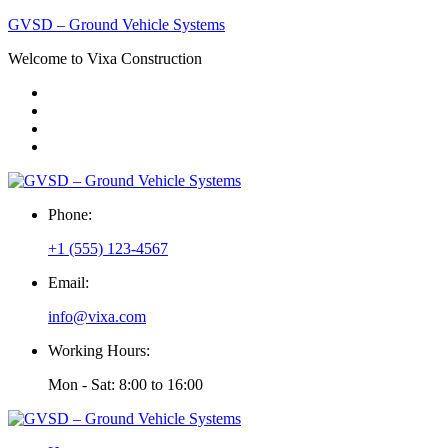
GVSD – Ground Vehicle Systems
Welcome to Vixa Construction
Phone:
+1 (555) 123-4567
Email:
info@vixa.com
Working Hours:
Mon - Sat: 8:00 to 16:00