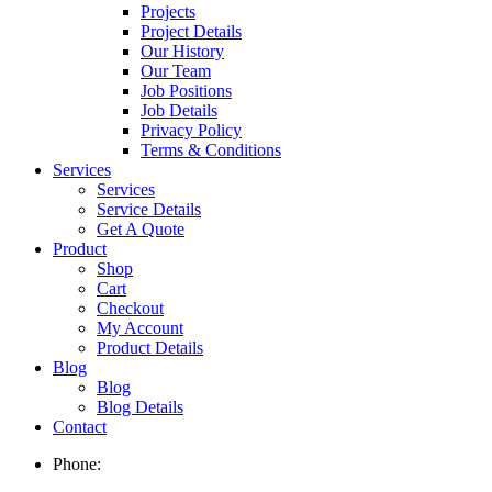
Projects
Project Details
Our History
Our Team
Job Positions
Job Details
Privacy Policy
Terms & Conditions
Services
Services
Service Details
Get A Quote
Product
Shop
Cart
Checkout
My Account
Product Details
Blog
Blog
Blog Details
Contact
Phone: