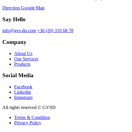
Direction Google Map
Say Hello
info@gvs-dp.com
+36 (20) 310 68 78
Company
About Us
Our Services
Products
Social Media
Facebook
Linkedin
Instagram
All rights reserved © GVSD
Terms & Condition
Privacy Policy