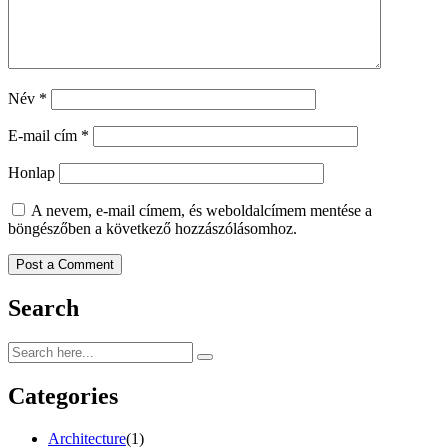
Név
*
E-mail cím
*
Honlap
A nevem, e-mail címem, és weboldalcímem mentése a
böngészőben a következő hozzászólásomhoz.
Search
Categories
Architecture
(1)