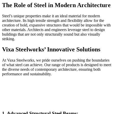
The Role of Steel in Modern Architecture
Steel’s unique properties make it an ideal material for modern
architecture. Its high tensile strength and flexibility allow for the
creation of bold, expansive structures that would be impossible with
other materials. Architects and engineers leverage steel to design
buildings that are not only structurally sound but also visually
striking.
Vixa Steelworks’ Innovative Solutions
At Vaxa Steelworks, we pride ourselves on pushing the boundaries
of what steel can achieve. Our range of products is designed to meet
the diverse needs of contemporary architecture, ensuring both
performance and sustainability.
1. Advanced Structural Steel Beams: