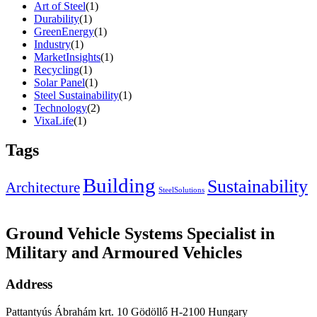
Art of Steel
(1)
Durability
(1)
GreenEnergy
(1)
Industry
(1)
MarketInsights
(1)
Recycling
(1)
Solar Panel
(1)
Steel Sustainability
(1)
Technology
(2)
VixaLife
(1)
Tags
Building
Sustainability
Architecture
SteelSolutions
Ground Vehicle Systems Specialist in
Military and Armoured Vehicles
Address
Pattantyús Ábrahám krt. 10 Gödöllő H-2100 Hungary