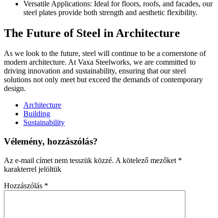
Versatile Applications: Ideal for floors, roofs, and facades, our
steel plates provide both strength and aesthetic flexibility.
The Future of Steel in Architecture
As we look to the future, steel will continue to be a cornerstone of
modern architecture. At Vaxa Steelworks, we are committed to
driving innovation and sustainability, ensuring that our steel
solutions not only meet but exceed the demands of contemporary
design.
Architecture
Building
Sustainability
Vélemény, hozzászólás?
Az e-mail címet nem tesszük közzé.
A kötelező mezőket
*
karakterrel jelöltük
Hozzászólás
*