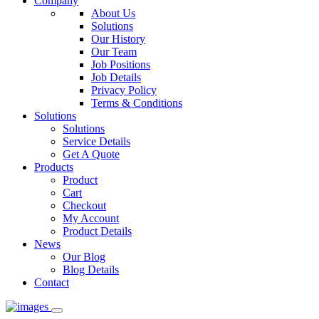
Company
About Us
Solutions
Our History
Our Team
Job Positions
Job Details
Privacy Policy
Terms & Conditions
Solutions
Solutions
Service Details
Get A Quote
Products
Product
Cart
Checkout
My Account
Product Details
News
Our Blog
Blog Details
Contact