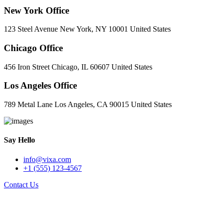
New York Office
123 Steel Avenue New York, NY 10001 United States
Chicago Office
456 Iron Street Chicago, IL 60607 United States
Los Angeles Office
789 Metal Lane Los Angeles, CA 90015 United States
Say Hello
info@vixa.com
+1 (555) 123-4567
Contact Us