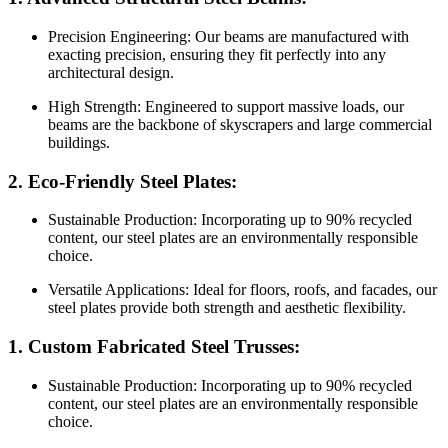
Precision Engineering: Our beams are manufactured with
exacting precision, ensuring they fit perfectly into any
architectural design.
High Strength: Engineered to support massive loads, our
beams are the backbone of skyscrapers and large commercial
buildings.
2. Eco-Friendly Steel Plates:
Sustainable Production: Incorporating up to 90% recycled
content, our steel plates are an environmentally responsible
choice.
Versatile Applications: Ideal for floors, roofs, and facades, our
steel plates provide both strength and aesthetic flexibility.
1. Custom Fabricated Steel Trusses:
Sustainable Production: Incorporating up to 90% recycled
content, our steel plates are an environmentally responsible
choice.