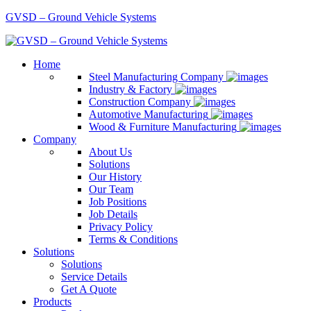
GVSD – Ground Vehicle Systems
Home
Steel Manufacturing Company
Industry & Factory
Construction Company
Automotive Manufacturing
Wood & Furniture Manufacturing
Company
About Us
Solutions
Our History
Our Team
Job Positions
Job Details
Privacy Policy
Terms & Conditions
Solutions
Solutions
Service Details
Get A Quote
Products