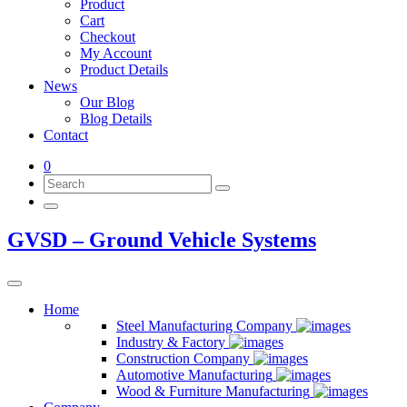
Product
Cart
Checkout
My Account
Product Details
News
Our Blog
Blog Details
Contact
0
GVSD – Ground Vehicle Systems
Home
Steel Manufacturing Company
Industry & Factory
Construction Company
Automotive Manufacturing
Wood & Furniture Manufacturing