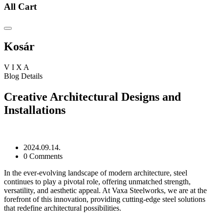
All Cart
Kosár
V
I
X
A
Blog Details
Creative Architectural Designs and
Installations
2024.09.14.
0 Comments
In the ever-evolving landscape of modern architecture, steel
continues to play a pivotal role, offering unmatched strength,
versatility, and aesthetic appeal. At Vaxa Steelworks, we are at the
forefront of this innovation, providing cutting-edge steel solutions
that redefine architectural possibilities.