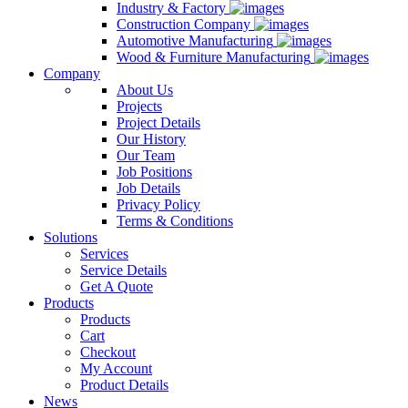
Industry & Factory
Construction Company
Automotive Manufacturing
Wood & Furniture Manufacturing
Company
About Us
Projects
Project Details
Our History
Our Team
Job Positions
Job Details
Privacy Policy
Terms & Conditions
Solutions
Services
Service Details
Get A Quote
Products
Products
Cart
Checkout
My Account
Product Details
News