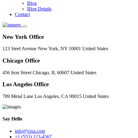
Blog
Blog Details
Contact
New York Office
123 Steel Avenue New York, NY 10001 United States
Chicago Office
456 Iron Street Chicago, IL 60607 United States
Los Angeles Office
789 Metal Lane Los Angeles, CA 90015 United States
Say Hello
info@vixa.com
+1 (555) 123-4567