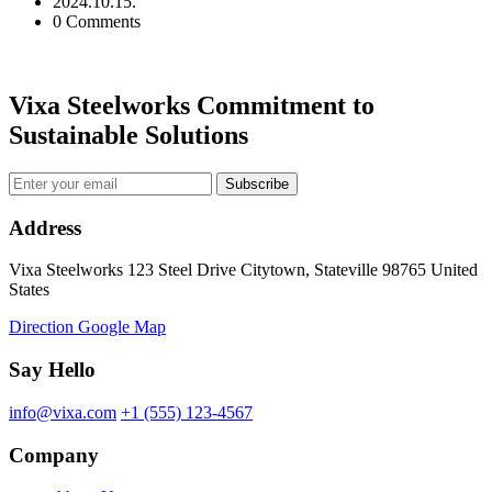
2024.10.15.
0 Comments
Vixa Steelworks Commitment to
Sustainable Solutions
Subscribe
Address
Vixa Steelworks 123 Steel Drive Citytown, Stateville 98765 United
States
Direction Google Map
Say Hello
info@vixa.com
+1 (555) 123-4567
Company