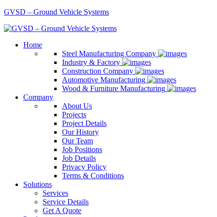
GVSD – Ground Vehicle Systems
Home
Steel Manufacturing Company
Industry & Factory
Construction Company
Automotive Manufacturing
Wood & Furniture Manufacturing
Company
About Us
Projects
Project Details
Our History
Our Team
Job Positions
Job Details
Privacy Policy
Terms & Conditions
Solutions
Services
Service Details
Get A Quote