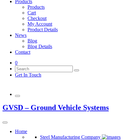
Products
Products
Cart
Checkout
My Account
Product Details
News
Blog
Blog Details
Contact
0
Get In Touch
GVSD – Ground Vehicle Systems
Home
Steel Manufacturing Company