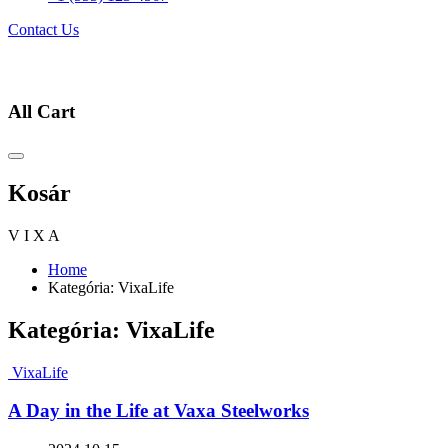
Contact Us
All Cart
Kosár
V
I
X
A
Home
Kategória:
VixaLife
Kategória:
VixaLife
VixaLife
A Day in the Life at Vaxa Steelworks