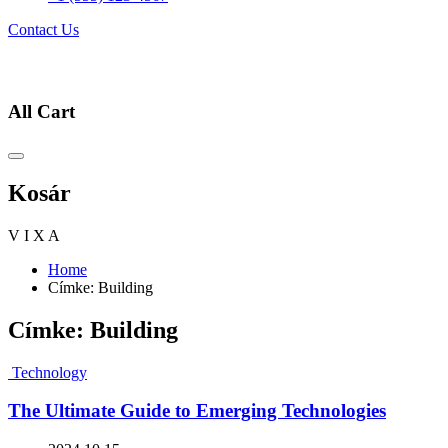
Contact Us
All Cart
Kosár
V
I
X
A
Home
Címke:
Building
Címke:
Building
Technology
The Ultimate Guide to Emerging Technologies