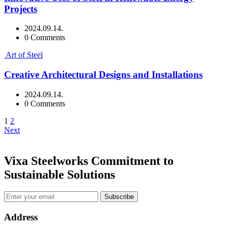
Projects
2024.09.14.
0 Comments
Art of Steel
Creative Architectural Designs and Installations
2024.09.14.
0 Comments
1
2
Next
Vixa Steelworks Commitment to
Sustainable Solutions
Subscribe
Address