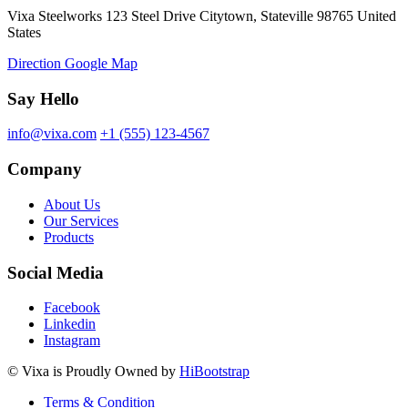
Vixa Steelworks 123 Steel Drive Citytown, Stateville 98765 United
States
Direction Google Map
Say Hello
info@vixa.com
+1 (555) 123-4567
Company
About Us
Our Services
Products
Social Media
Facebook
Linkedin
Instagram
©
Vixa
is Proudly Owned by
HiBootstrap
Terms & Condition