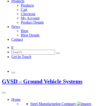
Products
Products
Cart
Checkout
My Account
Product Details
News
Blog
Blog Details
Contact
0
Get In Touch
GVSD – Ground Vehicle Systems
Home
Steel Manufacturing Company