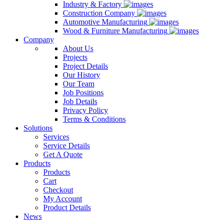
Industry & Factory
Construction Company
Automotive Manufacturing
Wood & Furniture Manufacturing
Company
About Us
Projects
Project Details
Our History
Our Team
Job Positions
Job Details
Privacy Policy
Terms & Conditions
Solutions
Services
Service Details
Get A Quote
Products
Products
Cart
Checkout
My Account
Product Details
News