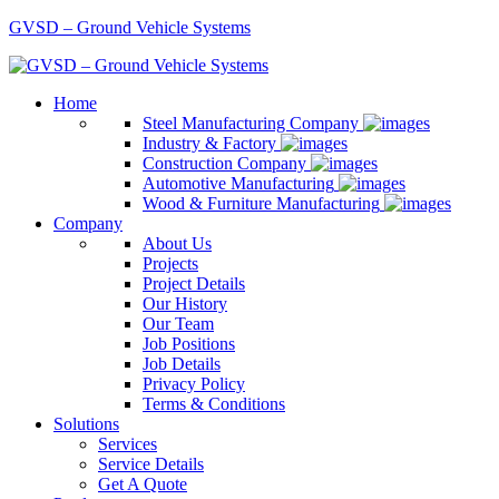
GVSD – Ground Vehicle Systems
Home
Steel Manufacturing Company
Industry & Factory
Construction Company
Automotive Manufacturing
Wood & Furniture Manufacturing
Company
About Us
Projects
Project Details
Our History
Our Team
Job Positions
Job Details
Privacy Policy
Terms & Conditions
Solutions
Services
Service Details
Get A Quote