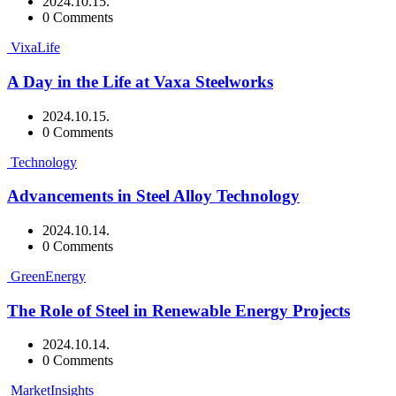
2024.10.15.
0 Comments
VixaLife
A Day in the Life at Vaxa Steelworks
2024.10.15.
0 Comments
Technology
Advancements in Steel Alloy Technology
2024.10.14.
0 Comments
GreenEnergy
The Role of Steel in Renewable Energy Projects
2024.10.14.
0 Comments
MarketInsights