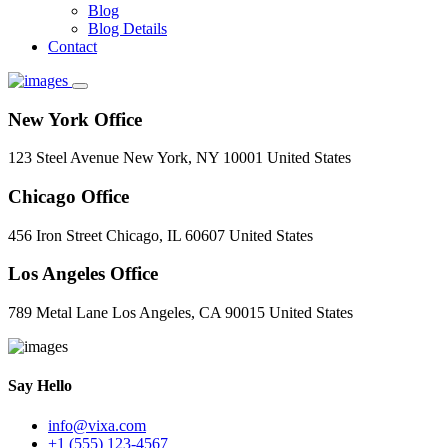
Blog
Blog Details
Contact
New York Office
123 Steel Avenue New York, NY 10001 United States
Chicago Office
456 Iron Street Chicago, IL 60607 United States
Los Angeles Office
789 Metal Lane Los Angeles, CA 90015 United States
Say Hello
info@vixa.com
+1 (555) 123-4567