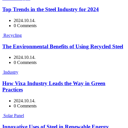
Top Trends in the Steel Industry for 2024
2024.10.14.
0 Comments
Recycling
The Environmental Benefits of Using Recycled Steel
2024.10.14.
0 Comments
Industry
How Vixa Industry Leads the Way in Green
Practices
2024.10.14.
0 Comments
Solar Panel
Innovative Uses of Steel in Renewable Energy